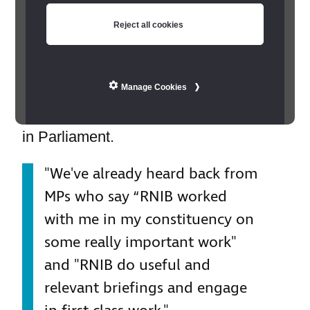
a significant impact on their daily lives.
Reject all cookies
With an average of 492 people
registered blind or partially sighted in
every UK constituency, MPs have a
Manage Cookies
crucial role in championing their rights
in Parliament.
"We've already heard back from
MPs who say “RNIB worked
with me in my constituency on
some really important work"
and "RNIB do useful and
relevant briefings and engage