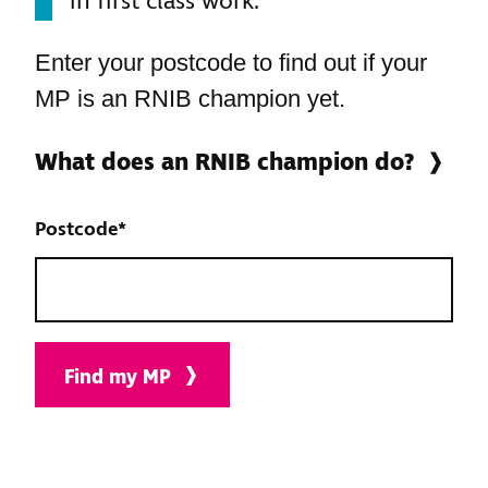
in first class work."
Enter your postcode to find out if your
MP is an RNIB champion yet.
What does an RNIB champion do?
Postcode
*
Find my MP