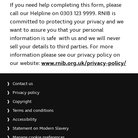
If you need help completing this form, please
call our Helpline on 0303 123 9999. RNIB is
committed to protecting your privacy and we
want to assure you that your personal
information is safe with us and we will never
sell your details to third parties. For more
information please see our privacy policy on
our website:
www.rnib.org.uk/privacy-policy/
Contact us
Privacy policy
Copyright
Terms and conditions
Accessibility
Statement on Modern Slavery
Manage cookie preferences