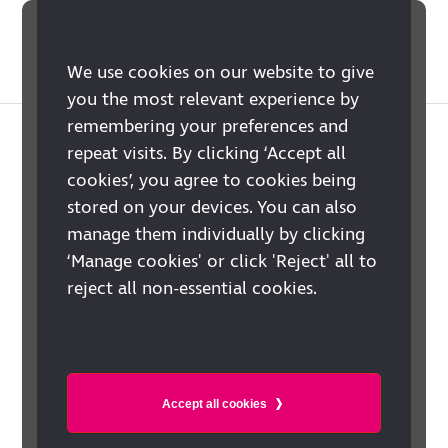
We use cookies on our website to give
you the most relevant experience by
remembering your preferences and
Is your MP a
repeat visits. By clicking ‘Accept all
cookies’, you agree to cookies being
champion for their
stored on your devices. You can also
blind and partially
manage them individually by clicking
‘Manage cookies' or click 'Reject' all to
sighted
reject all non-essential cookies.
constituents?
Accept all cookies
Around two million people in the UK
have sight loss severe enough to have