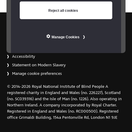
Reject all cookies
Contact us
Privacy policy
Manage Cookies
Copyright
Terms and conditions
Accessibility
Statement on Modern Slavery
Manage cookie preferences
© 2014-2026 Royal National Institute of Blind People A
registered charity in England and Wales (no. 226227), Scotland
(no. SC039316) and the Isle of Man (no. 1226). Also operating in
Northern Ireland. A company incorporated by Royal Charter.
Registered in England and Wales (no. RC000500). Registered
office Grimaldi Building, 154a Pentonville Rd, London N1 9JE