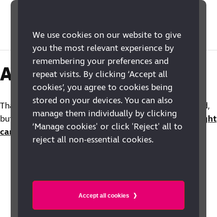
We use cookies on our website to give
you the most relevant experience by
remembering your preferences and
Action closed
repeat visits. By clicking ‘Accept all
cookies’, you agree to cookies being
stored on your devices. You can also
Thank you for your support. This action is now closed,
manage them individually by clicking
but you can find out more about the RNIB
Out of Sight
‘Manage cookies' or click 'Reject' all to
campaign
for vision rehabilitation.
reject all non-essential cookies.
Accept all cookies