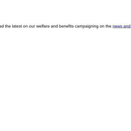
ead the latest on our welfare and benefits campaigning on the
news and 