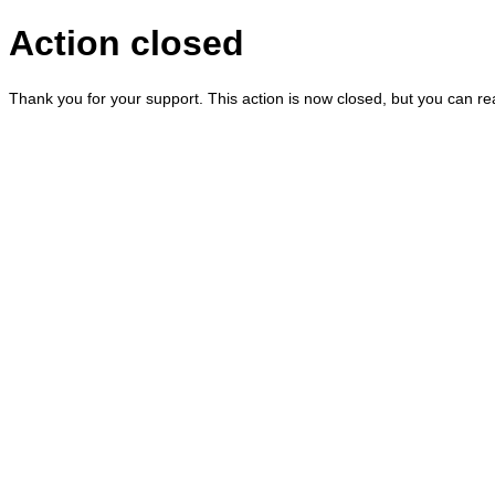
Action closed
Thank you for your support. This action is now closed, but you can r