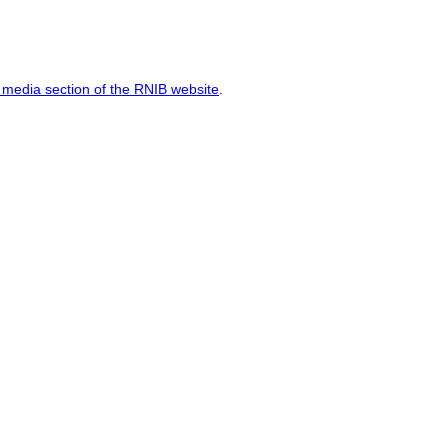
media section of the RNIB website
.