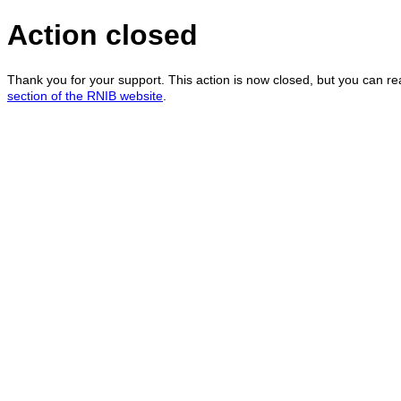
Action closed
Thank you for your support. This action is now closed, but you can r
section of the RNIB website
.